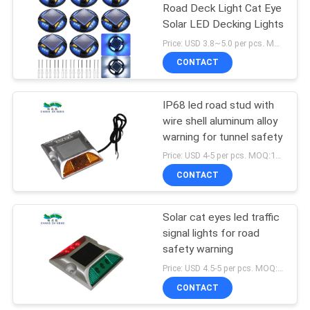
Road Deck Light Cat Eye
Solar LED Decking Lights
116
Price: USD 3.8~5.0 per pcs. MOQ:10 pcs
CONTACT
Solar Deck Light
IP68 led road stud with
wire shell aluminum alloy
warning for tunnel safety
Price: USD 4-5 per pcs. MOQ:10 set
CONTACT
66
Outdoor Decorative
Solar cat eyes led traffic
signal lights for road
Solar Lights
safety warning
Price: USD 4.5-5 per pcs. MOQ:10 set
CONTACT