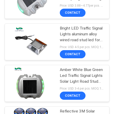
SHOP
Price: USD 3.88~4.77per pcs. MOQ:10 pcs
CONTACT
209
SITEMAP
Bright LED Traffic Signal
Solar Dock Light
Lights aluminum alloy
PRIVACY
wired road stud led for
POLICY
use in tunnels
Price: USD 4-5 per pcs. MOQ:10 set
CONTACT
Amber White Blue Green
209
Led Traffic Signal Lights
Outdoor Solar
Solar Light Road Stud
Highway Driveway
Price: USD 3-4 per pcs. MOQ:10 set
Garden Lights
CONTACT
Reflective 3M Solar