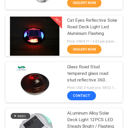
CONTROL
INQUIRY NOW
HOT
Cat Eyes Reflective Solar
CONTACT
40
Road Deck Light Led
US
Aluminium Flashing
Solar Road
Price: USD4.71~5.65 per piece MOQ:10 sets
Reflectors
NEWS
INQUIRY NOW
CASES
Glass Road Stud
tempered glass road
stud reflective 360
REQUEST
65
degree road stud small
Price: USD 3-4 per pcs. MOQ:10 set
size
A
CONTACT
Solar Road Maker
QUOTE
ALuminum Alloy Solar
Deck Light 12PCS LED
ONLINE
Steady Bright / Flashing