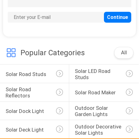
124
Solar Stake Light
Popular Categories
All
Solar LED Road 
Solar Road Studs
Studs
Solar Road 
Solar Road Maker
Reflectors
Outdoor Solar 
Solar Dock Light
Garden Lights
Outdoor Decorative 
Solar Deck Light
Solar Lights