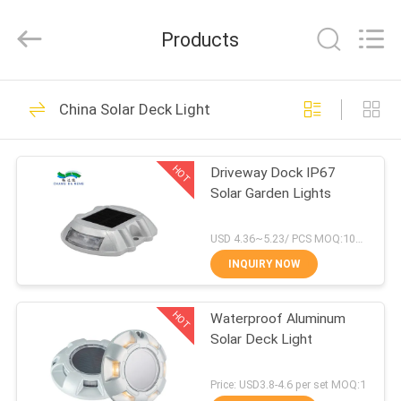
Shenzhen
Changdaneng
Technology
Products
Co.,
Ltd..
All
Rights
Reserved.
HOME
336
China Solar Deck Light
Solar Road Studs
PRODUCTS
HOT
Driveway Dock IP67
Solar Garden Lights
ABOUT
US
USD 4.36~5.23/ PCS MOQ:100 pcs
INQUIRY NOW
58
FACTORY
Solar LED Road
HOT
Waterproof Aluminum
TOUR
Solar Deck Light
Studs
QUALITY
Price: USD3.8-4.6 per set MOQ:1