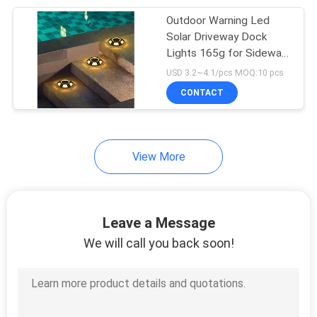
Outdoor Warning Led
203
Solar Driveway Dock
Lights 165g for Sidewalk
Solar Fence Light
Garden Pathway Yard
USD 3.2~4.1/pcs MOQ:10 pcs
Solar Step Lamps
CONTACT
View More
99
Outdoor Solar Wall
Leave a Message
Light
We will call you back soon!