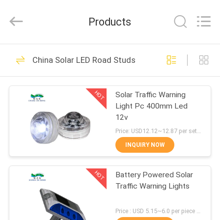
Shenzhen
Changdaneng
Technology
Products
Co.,
Ltd..
All
Rights
Reserved.
HOME
336
China Solar LED Road Studs
Solar Road Studs
PRODUCTS
HOT
Solar Traffic Warning
Light Pc 400mm Led
ABOUT
12v
US
Price: USD12.12~12.87 per set MOQ:100pcs
INQUIRY NOW
58
FACTORY
Solar LED Road
HOT
Battery Powered Solar
TOUR
Traffic Warning Lights
Studs
QUALITY
Price : USD 5.15~6.0 per piece MOQ:100pcs