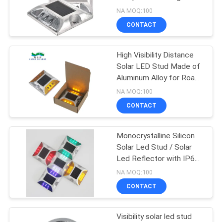
SHOP
NA MOQ:100
CONTACT
209
SITEMAP
High Visibility Distance
Solar Dock Light
Solar LED Stud Made of
PRIVACY
Aluminum Alloy for Road
POLICY
Marking
NA MOQ:100
CONTACT
Monocrystalline Silicon
209
Solar Led Stud / Solar
Outdoor Solar
Led Reflector with IP68
Waterproof Level
NA MOQ:100
Garden Lights
CONTACT
Visibility solar led stud