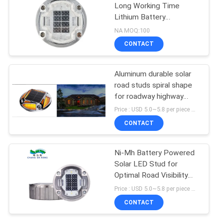
Long Working Time
Lithium Battery
116
Monocrystalline Silicon
NA MOQ:100
Panel >48h
CONTACT
Solar Deck Light
Aluminum durable solar
road studs spiral shape
for roadway highway
deck safety
Price : USD 5.0~5.8 per piece MOQ:100 pcs
CONTACT
66
Outdoor Decorative
Ni-Mh Battery Powered
Solar LED Stud for
Solar Lights
Optimal Road Visibility
and Performance
Price : USD 5.0~5.8 per piece MOQ:100
CONTACT