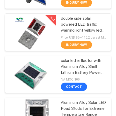
CONTROL
INQUIRY NOW
HOT
double side solar
CONTACT
40
powered LED traffic
US
warning light yellow led
Solar Road
flashing light
Price: USD 96~115.2 per set MOQ:1set
Reflectors
NEWS
INQUIRY NOW
CASES
solar led reflector with
Aluminum Alloy Shell
Lithium Battery Power
REQUEST
65
2pcs LED Placement
NA MOQ:100
A
CONTACT
Solar Road Maker
QUOTE
Aluminum Alloy Solar LED
Road Studs for Extreme
ONLINE
Temperature Range