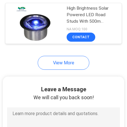
High Brightness Solar
203
Powered LED Road
Studs With 500m
Solar Fence Light
Visibility Solar Road
NA MOQ:100
Safety Lights
CONTACT
View More
99
Outdoor Solar Wall
Leave a Message
Light
We will call you back soon!