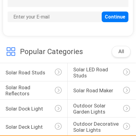
124
Solar Stake Light
Popular Categories
All
Solar LED Road 
Solar Road Studs
Studs
Solar Road 
Solar Road Maker
Reflectors
Outdoor Solar 
Solar Dock Light
Garden Lights
Outdoor Decorative 
Solar Deck Light
Solar Lights