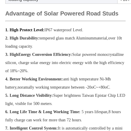
Advantage of Solar Powered Road Studs
1. High Protect Level:
IP67 waterproof Level.
2. High Durability:
tempered glass match Aluminummaterial,over 10t
loading capacity.
3. HighEnergy Conversion Efficiency:
Solar powered monocrystalline
silicon, charge solar energy into electric energy with the high efficiency
of 18%~20%.
4. Better Working Environment:
anti high temperature Ni-Mh
battery,noramally working temperature between -20oC~+80oC.
5. Long Distance Visibility:
Super brightness Taiwan Epistar Chip LED
light, visible for 500 meters.
6. Long Life Time & Long Working Time:
5
years lifespan,8 hours
fully charge can work for more than 72 hours.
7. Intelligent Control System:
It is automatically controlled by a mini