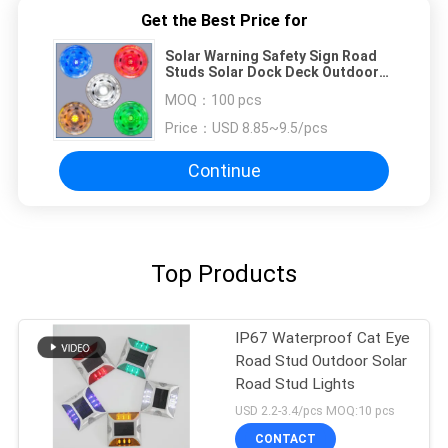
Get the Best Price for
Solar Warning Safety Sign Road
Studs Solar Dock Deck Outdoor
Traffic Safety Flashing Lights
MOQ：
100 pcs
Price：
USD 8.85~9.5/pcs
Continue
Top Products
IP67 Waterproof Cat Eye
Road Stud Outdoor Solar
Road Stud Lights
USD 2.2-3.4/pcs MOQ:10 pcs
CONTACT