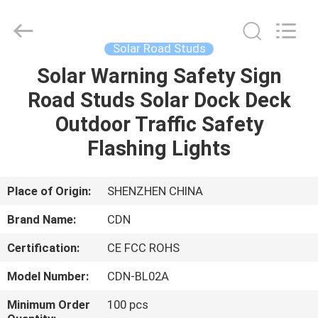
Shenzhen
Changdaneng
Technology
Co.,
Ltd..
Solar Road Studs
All
Rights
Reserved.
Solar Warning Safety Sign
HOME
Road Studs Solar Dock Deck
PRODUCTS
Outdoor Traffic Safety
Flashing Lights
ABOUT
US
Place of Origin:
SHENZHEN CHINA
Brand Name:
CDN
FACTORY
Certification:
CE FCC ROHS
TOUR
Model Number:
CDN-BL02A
QUALITY
Minimum Order
100 pcs