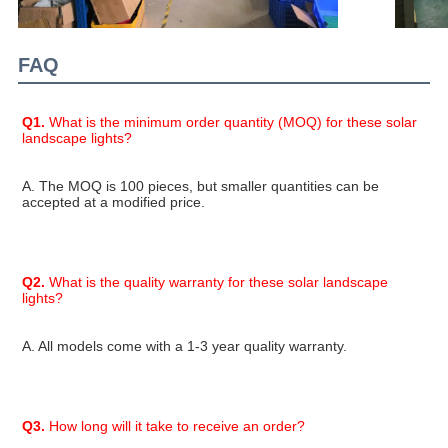
FAQ
Q1.
 What is the minimum order quantity (MOQ) for these solar 
landscape lights?
A. The MOQ is 100 pieces, but smaller quantities can be 
accepted at a modified price.
Q2.
 What is the quality warranty for these solar landscape 
lights?
A. All models come with a 1-3 year quality warranty.
Q3.
 How long will it take to receive an order?