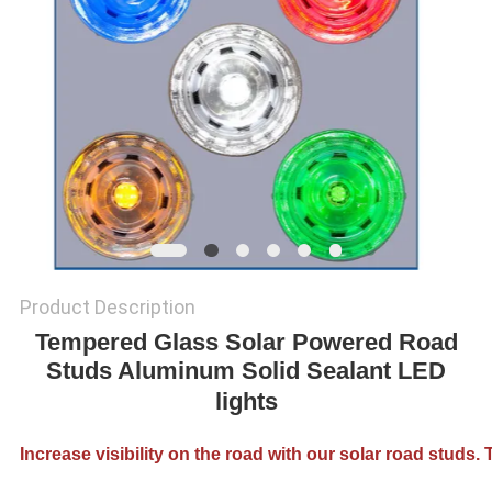
SHOP
SITEMAP
PRIVACY
POLICY
Product Description
Tempered Glass Solar Powered Road
Studs Aluminum Solid Sealant LED
lights
Increase visibility on the road with our solar road studs.