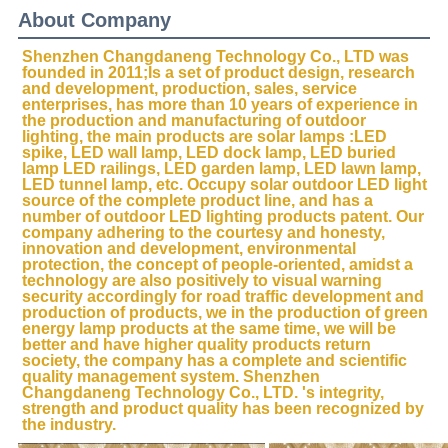
About Company
Shenzhen Changdaneng Technology Co., LTD was 
founded in 2011;Is a set of product design, research 
and development, production, sales, service 
enterprises, has more than 10 years of experience in 
the production and manufacturing of outdoor 
lighting, the main products are solar lamps :LED 
spike, LED wall lamp, LED dock lamp, LED buried 
lamp LED railings, LED garden lamp, LED lawn lamp, 
LED tunnel lamp, etc. Occupy solar outdoor LED light 
source of the complete product line, and has a 
number of outdoor LED lighting products patent. Our 
company adhering to the courtesy and honesty, 
innovation and development, environmental 
protection, the concept of people-oriented, amidst a 
technology are also positively to visual warning 
security accordingly for road traffic development and 
production of products, we in the production of green 
energy lamp products at the same time, we will be 
better and have higher quality products return 
society, the company has a complete and scientific 
quality management system. Shenzhen 
Changdaneng Technology Co., LTD. 's integrity, 
strength and product quality has been recognized by 
the industry.