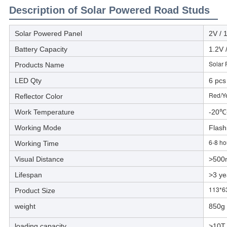
Description of Solar Powered Road Studs
Solar Powered Panel
2V /
Battery Capacity
1.2V
Solar
Products Name
LED Qty
6 pcs
Red/Y
Reflector Color
Work Temperature
-20
Working Mode
Flash
6-8 ho
Working Time
Visual Distance
>500
Lifespan
>3 ye
113*6
Product Size
weight
850g
loading capacity
>10T