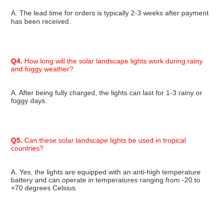
A. The lead time for orders is typically 
2-3 weeks
 after payment 
has been received.
Q4.
 How long will the solar landscape lights work during rainy 
and foggy weather?
A. After being fully charged, the lights can last for 1-3 rainy or 
foggy days.
Q5.
 Can these solar landscape lights be used in tropical 
countries?
A. Yes, the lights are equipped with an anti-high temperature 
battery and can operate in temperatures ranging from -20 to 
+70 degrees Celsius.