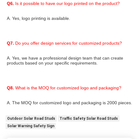
Q6.
 Is it possible to have our logo printed on the product?
A. Yes, logo printing is available.
Q7.
 Do you offer design services for customized products?
A. Yes, we have a professional design team that can create 
products based on your specific requirements.
Q8.
 What is the MOQ for customized logo and packaging?
A. The MOQ for customized logo and packaging is 2000 pieces.
Outdoor Solar Road Studs
Traffic Safety Solar Road Studs
Solar Warning Safety Sign