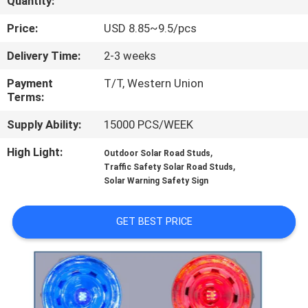
Quantity:
CONTROL
Price:
USD 8.85~9.5/pcs
CONTACT
Delivery Time:
2-3 weeks
US
Payment
T/T, Western Union
Terms:
NEWS
Supply Ability:
15000 PCS/WEEK
High Light:
,
Outdoor Solar Road Studs
CASES
,
Traffic Safety Solar Road Studs
Solar Warning Safety Sign
REQUEST
GET BEST PRICE
A
QUOTE
ONLINE