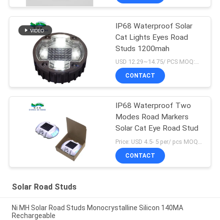
IP68 Waterproof Solar
Cat Lights Eyes Road
Studs 1200mah
USD 12.29~14.75/ PCS MOQ:1 pcs
CONTACT
IP68 Waterproof Two
Modes Road Markers
Solar Cat Eye Road Stud
Price: USD 4.5- 5 per/ pcs MOQ:10
CONTACT
Solar Road Studs
Ni MH Solar Road Studs Monocrystalline Silicon 140MA
Rechargeable