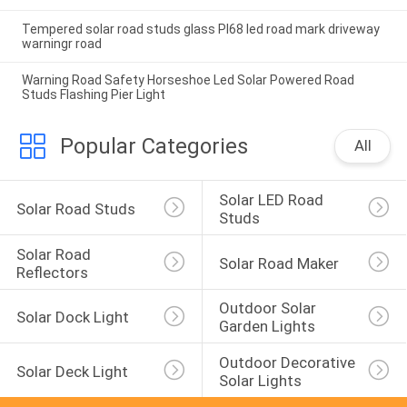
Tempered solar road studs glass PI68 led road mark driveway
warningr road
Warning Road Safety Horseshoe Led Solar Powered Road
Studs Flashing Pier Light
Popular Categories
All
Solar LED Road 
Solar Road Studs
Studs
Solar Road 
Solar Road Maker
Reflectors
Outdoor Solar 
Solar Dock Light
Garden Lights
Outdoor Decorative 
Solar Deck Light
Solar Lights