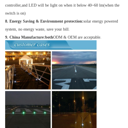
controller,and LED will be light on when it below 40~60 lm(when the
switch is on)
8. Energy Saving & Environment protection:
solar energy powered
system, no energy waste, save your bill.
9. China Manufacture:both
ODM & OEM are acceptable.