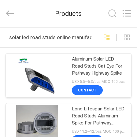
Shenzhen
Changdaneng
Technology
Products
Co.,
Ltd..
All
Rights
Reserved.
HOME
solar led road studs online manufacture
PRODUCTS
Aluminum Solar LED
Road Studs Cat Eye For
ABOUT
Pathway Highway Spike
US
USD 5.5~6.3/pcs MOQ:100 pcs
CONTACT
FACTORY
Long Lifespan Solar LED
TOUR
Road Studs Aluminum
Spike For Pathway
QUALITY
Highway
USD 11.2~12/pcs MOQ:100 pcs