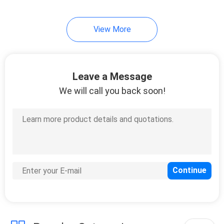
View More
Leave a Message
We will call you back soon!