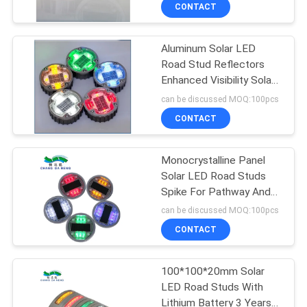
CONTROL
CONTACT
Aluminum Solar LED
CONTACT
Road Stud Reflectors
US
Enhanced Visibility Solar
Raised Pavement
can be discussed MOQ:100pcs
Markers
NEWS
CONTACT
CASES
Monocrystalline Panel
Solar LED Road Studs
Spike For Pathway And
REQUEST
Highway
can be discussed MOQ:100pcs
A
CONTACT
QUOTE
100*100*20mm Solar
LED Road Studs With
ONLINE
Lithium Battery 3 Years