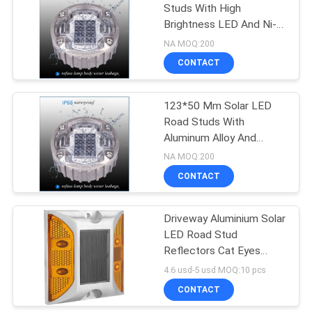
Studs With High
Brightness LED And Ni-
Mh Battery
NA MOQ:200
CONTACT
123*50 Mm Solar LED
Road Studs With
Aluminum Alloy And
Visibility Distance Up To
NA MOQ:200
500m
CONTACT
Driveway Aluminium Solar
LED Road Stud
Reflectors Cat Eyes
Amber Easy Installed
4.6 usd-5 usd MOQ:10 pcs
CONTACT