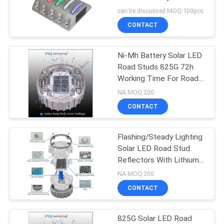
SHOP
Life Span
can be discussed MOQ:100pcs
CONTACT
SITEMAP
Ni-Mh Battery Solar LED
Road Studs 825G 72h
PRIVACY
Working Time For Road
POLICY
Safety Improvement
NA MOQ:200
CONTACT
Flashing/Steady Lighting
Solar LED Road Stud
Reflectors With Lithium
Battery
NA MOQ:200
CONTACT
825G Solar LED Road