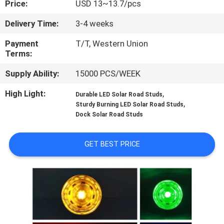
Price:
USD 13~13.7/pcs
CONTROL
Delivery Time:
3-4 weeks
CONTACT
Payment
T/T, Western Union
US
Terms:
Supply Ability:
15000 PCS/WEEK
NEWS
High Light:
,
Durable LED Solar Road Studs
,
Sturdy Burning LED Solar Road Studs
Dock Solar Road Studs
CASES
GET BEST PRICE
REQUEST
A
QUOTE
ONLINE