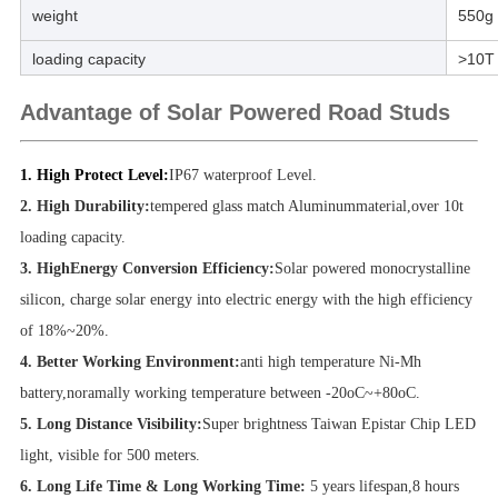
weight
550g
loading capacity
>10T
Advantage of Solar Powered Road Studs
1. High Protect Level:
IP67 waterproof Level.
2. High Durability:
tempered glass match Aluminummaterial,over 10t
loading capacity.
3. HighEnergy Conversion Efficiency:
Solar powered monocrystalline
silicon, charge solar energy into electric energy with the high efficiency
of 18%~20%.
4. Better Working Environment:
anti high temperature Ni-Mh
battery,noramally working temperature between -20oC~+80oC.
5. Long Distance Visibility:
Super brightness Taiwan Epistar Chip LED
light, visible for 500 meters.
6. Long Life Time & Long Working Time:
5
years lifespan,8 hours