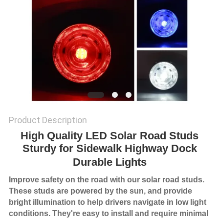
SHOP
SITEMAP
PRIVACY
POLICY
Product Description
High Quality LED Solar Road Studs
Sturdy for Sidewalk Highway Dock
Durable Lights
Improve safety on the road with our solar road studs.
These studs are powered by the sun, and provide
bright illumination to help drivers navigate in low light
conditions. They're easy to install and require minimal