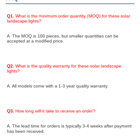
Q1.
 What is the minimum order quantity (MOQ) for these solar 
landscape lights?
A. The MOQ is 100 pieces, but smaller quantities can be 
accepted at a modified price.
Q2.
 What is the quality warranty for these solar landscape 
lights?
A. All models come with a 1-3 year quality warranty.
Q3.
 How long will it take to receive an order?
A. The lead time for orders is typically 
3-4 weeks
 after payment 
has been received.