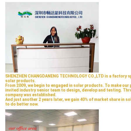
SHENZHEN CHANGDANENG TECHNOLOGY CO.,LTD is a factory speci
solar products.
From 2009, we begin to engaged in solar products. To make our p
invited industry senior team to design, develop and testing. Thro
company was established.
And just another 2 years later, we gain 40% of market share in so
to do better now.