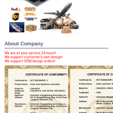
About Company
We are at your service 24 hours!
We support customer's own design!
We support OEM design orders!