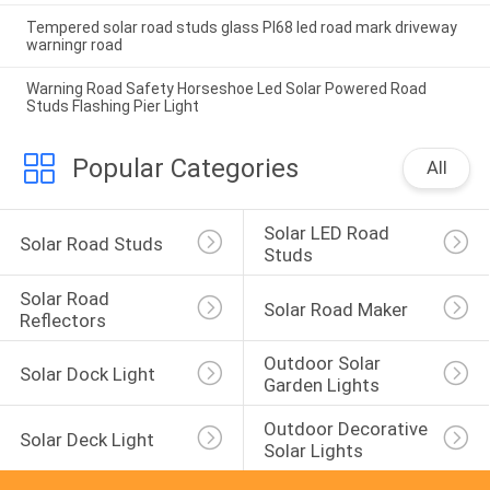
Tempered solar road studs glass PI68 led road mark driveway
warningr road
Warning Road Safety Horseshoe Led Solar Powered Road
Studs Flashing Pier Light
Popular Categories
All
Solar LED Road 
Solar Road Studs
Studs
Solar Road 
Solar Road Maker
Reflectors
Outdoor Solar 
Solar Dock Light
Garden Lights
Outdoor Decorative 
Solar Deck Light
Solar Lights