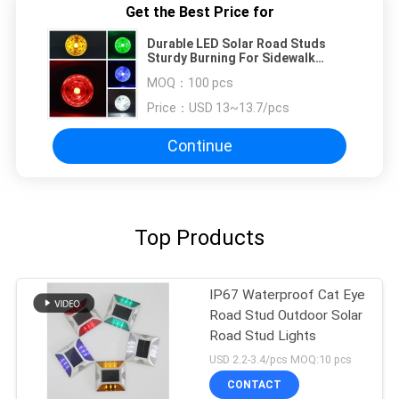
Get the Best Price for
Durable LED Solar Road Studs
Sturdy Burning For Sidewalk
Highway Dock
MOQ：
100 pcs
Price：
USD 13~13.7/pcs
Continue
Top Products
IP67 Waterproof Cat Eye
Road Stud Outdoor Solar
Road Stud Lights
USD 2.2-3.4/pcs MOQ:10 pcs
CONTACT