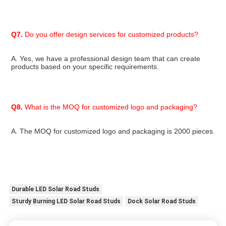
Q7.
 Do you offer design services for customized products?
A. Yes, we have a professional design team that can create 
products based on your specific requirements.
Q8.
 What is the MOQ for customized logo and packaging?
A. The MOQ for customized logo and packaging is 2000 pieces.
Durable LED Solar Road Studs
Sturdy Burning LED Solar Road Studs
Dock Solar Road Studs