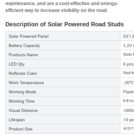
maintenance, and are a cost-effective and energy-
efficient way to increase visibility on the road.
Description of Solar Powered Road Studs
Solar Powered Panel
2V /
Battery Capacity
1.2V
Solar
Products Name
LED Qty
6 pcs
Red/Y
Reflector Color
Work Temperature
-20
Working Mode
Flash
6-8 ho
Working Time
Visual Distance
>500
Lifespan
>3 ye
Φ101
Product Size