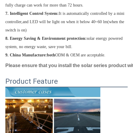
fully charge can work for more than 72 hours.
7. Intelligent Control System:
It is automatically controlled by a mini
controller,and LED will be light on when it below 40~60 lm(when the
switch is on)
8. Energy Saving & Environment protection:
solar energy powered
system, no energy waste, save your bill.
9. China Manufacture:both
ODM & OEM are acceptable.
Please ensure that you install the solar series product wi
Product Feature