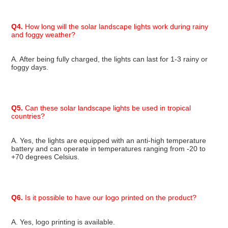
Q4.
 How long will the solar landscape lights work during rainy 
and foggy weather?
A. After being fully charged, the lights can last for 1-3 rainy or 
foggy days.
Q5.
 Can these solar landscape lights be used in tropical 
countries?
A. Yes, the lights are equipped with an anti-high temperature 
battery and can operate in temperatures ranging from -20 to 
+70 degrees Celsius.
Q6.
 Is it possible to have our logo printed on the product?
A. Yes, logo printing is available.