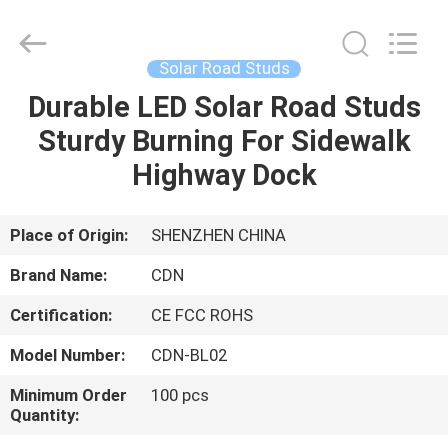
Shenzhen
Changdaneng
Technology
Co.,
Ltd..
Solar Road Studs
All
Rights
Reserved.
Durable LED Solar Road Studs
HOME
Sturdy Burning For Sidewalk
PRODUCTS
Highway Dock
ABOUT
Place of Origin:
SHENZHEN CHINA
US
Brand Name:
CDN
Certification:
CE FCC ROHS
FACTORY
Model Number:
CDN-BL02
TOUR
Minimum Order
100 pcs
Quantity:
QUALITY