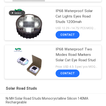
IP68 Waterproof Solar
Cat Lights Eyes Road
Studs 1200mah
USD 12.29~14.75/ PCS MOQ:1 pcs
CONTACT
IP68 Waterproof Two
Modes Road Markers
Solar Cat Eye Road Stud
Price: USD 4.5- 5 per/ pcs MOQ:10
CONTACT
Solar Road Studs
Ni MH Solar Road Studs Monocrystalline Silicon 140MA
Rechargeable