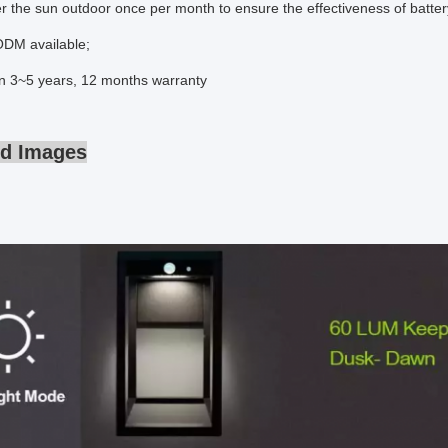
 the sun outdoor once per month to ensure the effectiveness of batter
DM available;
an 3~5 years, 12 months warranty
ed Images