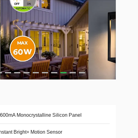
600mA Monocrystalline Silicon Panel
stant Bright+ Motion Sensor