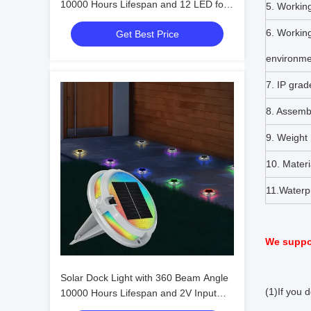
10000 Hours Lifespan and 12 LED for
5. Workin
Outdoor Waterproof Lighting
6. Workin
Get Best Price
environme
7. IP grad
8. Assemb
9. Weight
10. Materi
11.Waterp
We suppor
Solar Dock Light with 360 Beam Angle
(1)If you 
10000 Hours Lifespan and 2V Input
Voltage for Outdoor LED Lighting