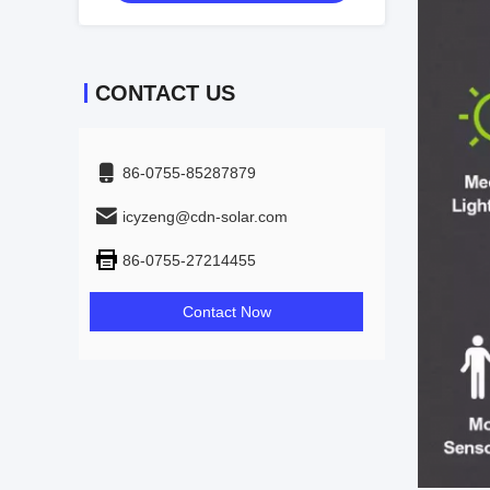
CONTACT US
86-0755-85287879
icyzeng@cdn-solar.com
86-0755-27214455
Contact Now