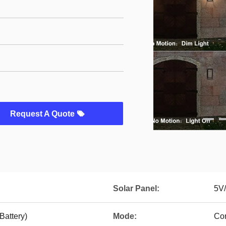
Request A Quote
Solar Panel:
5V/
attery)
Mode:
Con