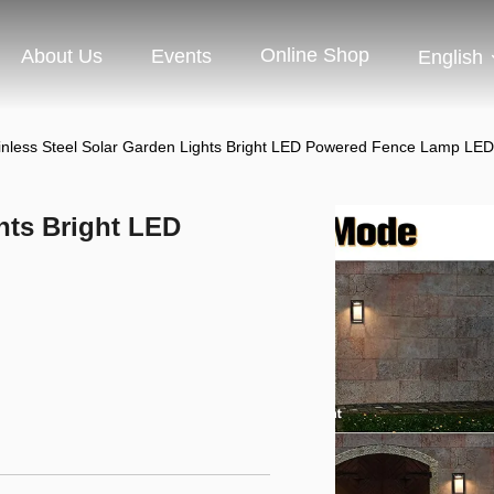
Online Shop
About Us
Events
English
inless Steel Solar Garden Lights Bright LED Powered Fence Lamp LE
hts Bright LED