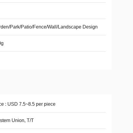
den/Park/Patio/Fence/Wall/Landscape Design
0g
ce : USD 7.5~8.5 per piece
tern Union, T/T