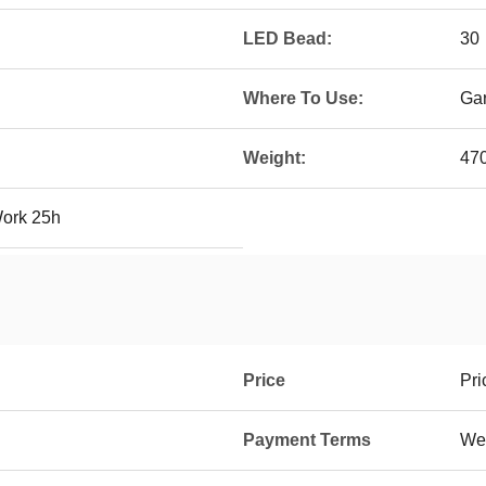
LED Bead:
30
Where To Use:
Gar
Weight:
47
Work 25h
Price
Pri
Payment Terms
Wes