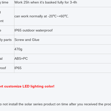
g time
Work 25h when it's basked fully for 3-4h
g
can work normally at -20℃~+60℃.
nt
e
IP65 outdoor waterproof
ly parts
Screw and Glue
470g
al
ABS+PC
roof
IP65
t customize LED lighting color!
do not install the solar series product on time after you received the pr