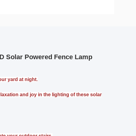
LED Solar Powered Fence Lamp
ur yard at night.
xation and joy in the lighting of these solar
ate your outdoor stairs,