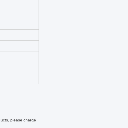
oducts, please charge