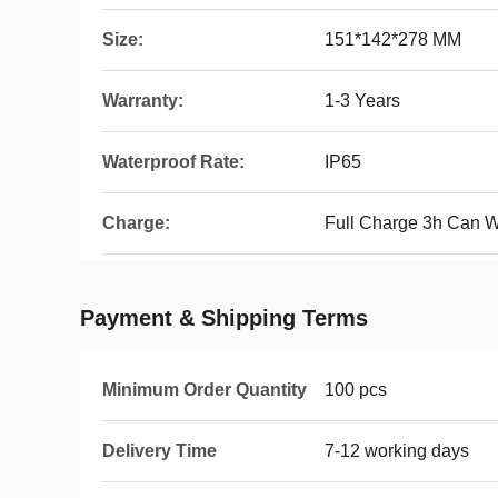
Size:
151*142*278 MM
Warranty:
1-3 Years
Waterproof Rate:
IP65
Charge:
Full Charge 3h Can 
Payment & Shipping Terms
Minimum Order Quantity
100 pcs
Delivery Time
7-12 working days