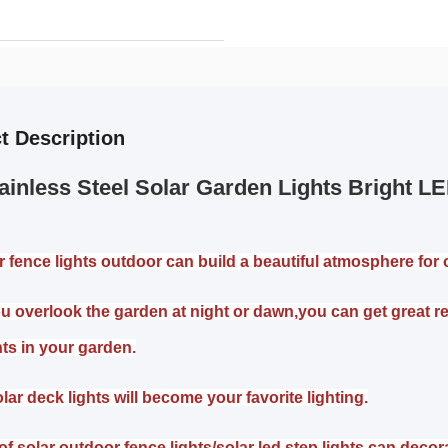
t Description
ainless Steel Solar Garden Lights Bright 
r fence lights outdoor can build a beautiful atmosphere for o
 overlook the garden at night or dawn,you can get great rela
hts in your garden.
lar deck lights will become your favorite lighting.
of solar outdoor fence lights/solar led step lights can decor