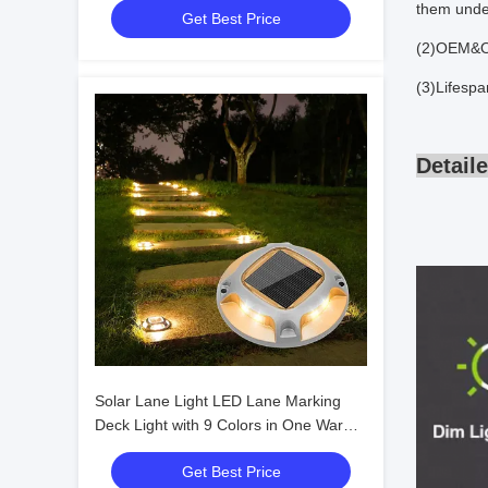
them under
Get Best Price
(2)OEM&O
(3)Lifesp
Detail
Solar Lane Light LED Lane Marking
Deck Light with 9 Colors in One Warm
White 3500K and 360 Beam Angle
Get Best Price