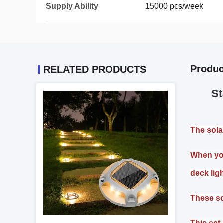
Supply Ability
15000 pcs/week
Produc
RELATED PRODUCTS
St
The sola
When you
deck lig
These so
This set 