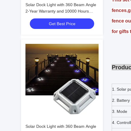
Solar Dock Light with 360 Beam Angle
fences,g
2-Year Warranty and 10000 Hours
Lifespan for Outdoor Pathway and
fence ou
Get Best Price
Deck
for gifts
Produc
1. Solar p
2. Battery
3. Mode
4. Control
Solar Dock Light with 360 Beam Angle