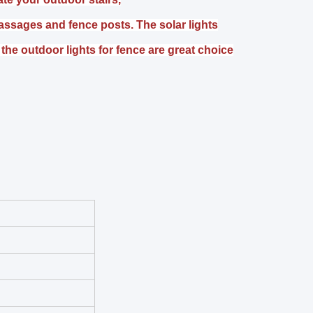
assages and fence posts. The solar lights
the outdoor lights for fence are great choice