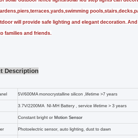
ardens,piers,terraces,yards,swimming pools,stairs,decks,p
tdoor will provide safe lighting and elegant decoration. And 
 to families and friends.
t Description
anel
5V/600MA monocrystalline silicon ,lifetime >7 years
3.7V/2200MA NI-MH Battery , service lifetime > 3 years
Constant bright or
Motion Sensor
ler
Photoelectric sensor, auto lighting, dust to dawn