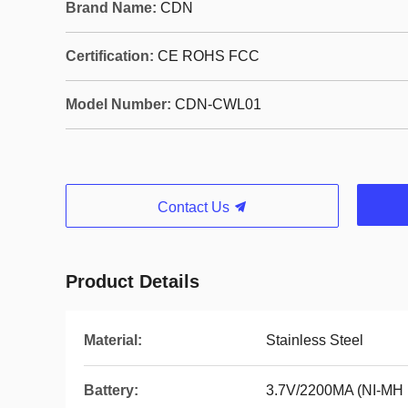
Brand Name:
CDN
Certification:
CE ROHS FCC
Model Number:
CDN-CWL01
Contact Us
Product Details
Material:
Stainless Steel
Battery:
3.7V/2200MA (NI-MH B