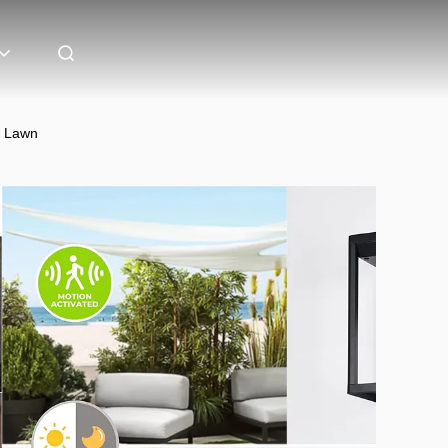
D Lawn