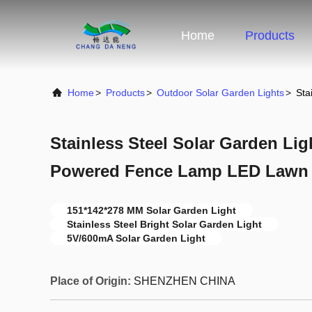
Home
Products
Home
>
Products
>
Outdoor Solar Garden Lights
>
Sta
Stainless Steel Solar Garden Lig
Powered Fence Lamp LED Lawn
151*142*278 MM Solar Garden Light
Stainless Steel Bright Solar Garden Light
5V/600mA Solar Garden Light
Place of Origin:
SHENZHEN CHINA