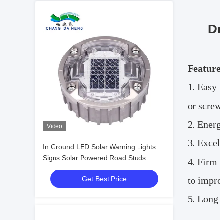
D
Feature
1.
Easy 
or screw
2.
Energ
Video
3.
Excel
In Ground LED Solar Warning Lights
Signs Solar Powered Road Studs
4.
Firm 
Get Best Price
to impr
5.
Long 