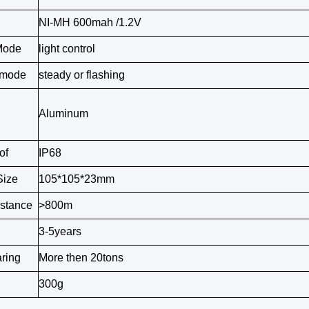
NI-MH 600mah /1.2V
Mode
light control
 mode
steady or flashing
Aluminum
of
IP68
Size
105*105*23mm
istance
>800m
3-5years
ring
More then 20tons
300g