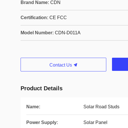
Brand Name:
CDN
Certification:
CE FCC
Model Number:
CDN-D011A
Contact Us
Product Details
Name:
Solar Road Studs
Power Supply:
Solar Panel