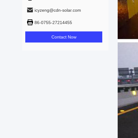
icyzeng@cdn-solar.com
86-0755-27214455
Contact Now