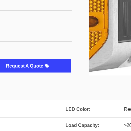
Request A Quote
LED Color:
Red
Load Capacity:
>20