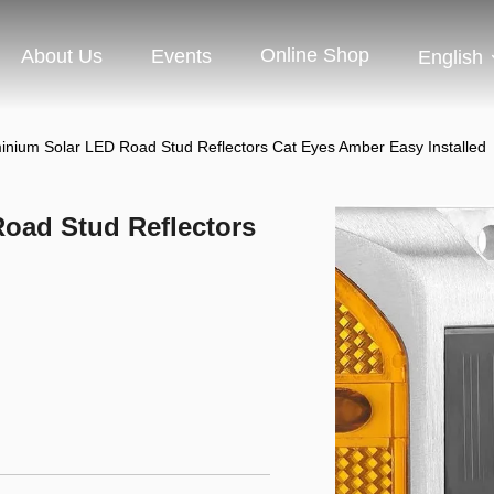
Online Shop
About Us
Events
English
inium Solar LED Road Stud Reflectors Cat Eyes Amber Easy Installed
oad Stud Reflectors