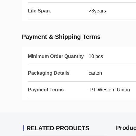
Life Span:
>3years
Payment & Shipping Terms
Minimum Order Quantity
10 pcs
Packaging Details
carton
Payment Terms
T/T, Western Union
Produc
RELATED PRODUCTS