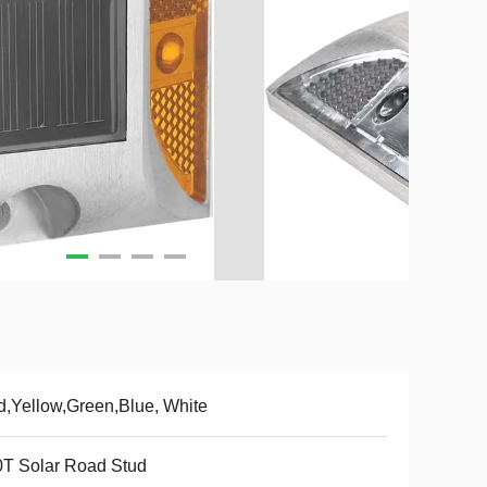
,Yellow,Green,Blue, White
T Solar Road Stud