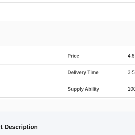
Price
4.6
Delivery Time
3-5
Supply Ability
100
t Description