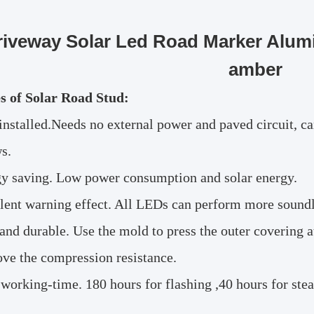
riveway Solar Led Road Marker Alumi
amber
s of Solar Road Stud:
installed.Needs no external power and paved circuit, ca
s.
y saving. Low power consumption and solar energy.
lent warning effect. All LEDs can perform more soundly 
and durable. Use the mold to press the outer covering 
ove the compression resistance.
working-time. 180 hours for flashing ,40 hours for stead