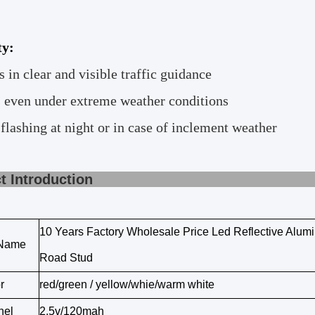
ty:
s in clear and visible traffic guidance
 even under extreme weather conditions
 flashing at night or in case of inclement weather
roduct Introd
10 Years Factory Wholesale Price Led Reflective Alum
 Name
Road Stud
r
red/green / yellow/whie/warm white
nel
2.5v/120mah