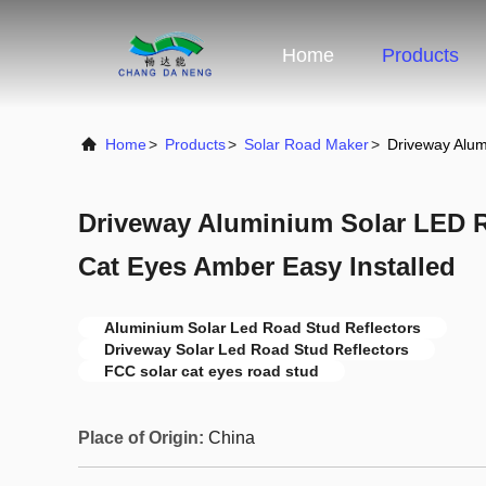
Home
Products
Home
>
Products
>
Solar Road Maker
>
Driveway Alum
Driveway Aluminium Solar LED R
Cat Eyes Amber Easy Installed
Aluminium Solar Led Road Stud Reflectors
Driveway Solar Led Road Stud Reflectors
FCC solar cat eyes road stud
Place of Origin:
China