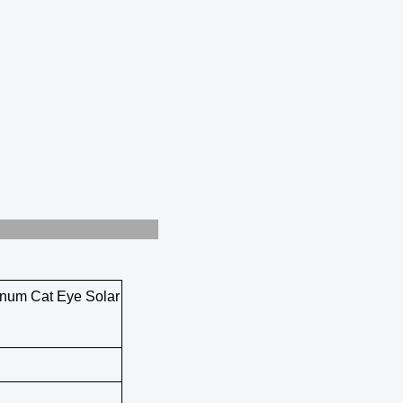
uction
inum Cat Eye Solar