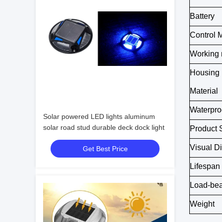
Battery
Control 
Working
Housing
Material
Waterpro
Solar powered LED lights aluminum
solar road stud durable deck dock light
Product 
Visual D
Get Best Price
Lifespan
Load-bea
Weight