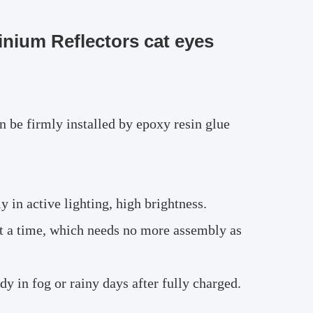
nium Reflectors cat eyes
n be firmly installed by epoxy resin glue
in active lighting, high brightness.
at a time, which needs no more assembly as
y in fog or rainy days after fully charged.