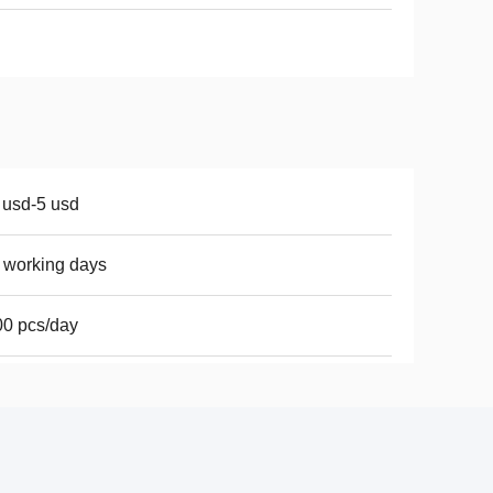
 usd-5 usd
 working days
0 pcs/day