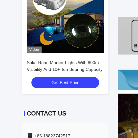
Video
Solar Road Marker Lights With 800m
Visibility And 10+ Ton Bearing Capacity
Get Best Price
CONTACT US
+86 18823742517