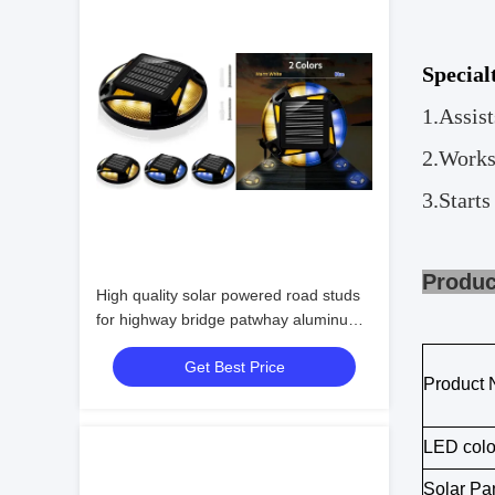
Special
1.
Assist
2.
Works
3.
Starts
P
High quality solar powered road studs
for highway bridge patwhay aluminum
monocrystalline silicon
Get Best Price
Product
LED colo
Solar Pa