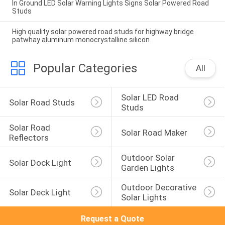
In Ground LED Solar Warning Lights Signs Solar Powered Road
Studs
High quality solar powered road studs for highway bridge
patwhay aluminum monocrystalline silicon
Popular Categories
All
Solar LED Road 
Solar Road Studs
Studs
Solar Road 
Solar Road Maker
Reflectors
Outdoor Solar 
Solar Dock Light
Garden Lights
Outdoor Decorative 
Solar Deck Light
Solar Lights
Request a Quote