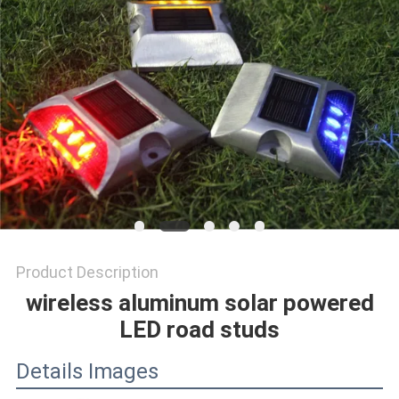
SHOP
SITEMAP
PRIVACY
POLICY
Product Description
wireless aluminum solar powered
LED road studs
Details Images