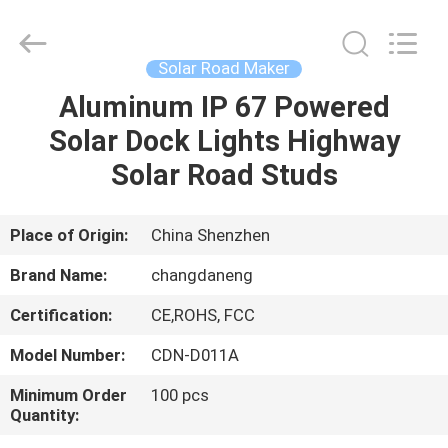
Shenzhen
Changdaneng
Technology
Co.,
Ltd..
Solar Road Maker
All
Rights
Reserved.
Aluminum IP 67 Powered
HOME
Solar Dock Lights Highway
PRODUCTS
Solar Road Studs
ABOUT
Place of Origin:
China Shenzhen
US
Brand Name:
changdaneng
Certification:
CE,ROHS, FCC
FACTORY
Model Number:
CDN-D011A
TOUR
Minimum Order
100 pcs
Quantity:
QUALITY