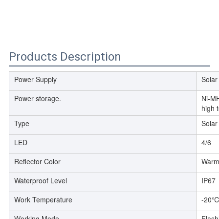
Products Description
Power Supply
Solar
Power storage.
Ni-MH
high 
Type
Solar
LED
4/6
Reflector Color
Warm 
Waterproof Level
IP67
Work Temperature
-20
Working Mode
Flash