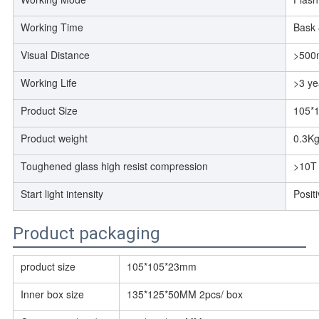
Working Time
Bask 
Visual Distance
>500
Working Life
>3 ye
Product Size
105*
Product weight
0.3Kg
Toughened glass high resist compression
>10T
Start light intensity
Posit
Product packaging
product size
105*105*23mm
Inner box size
135*125*50MM 2pcs/ box