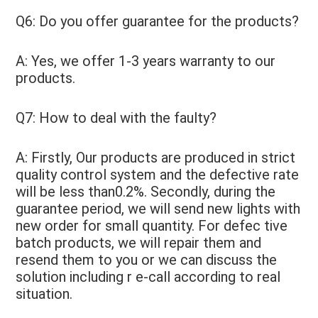
Q6: Do you offer guarantee for the products? 
A: Yes, we offer 1-3 years warranty to our 
products. 
Q7: How to deal with the faulty? 
A: Firstly, Our products are produced in strict 
quality control system and the defective rate 
will be less than0.2%. Secondly, during the 
guarantee period, we will send new lights with 
new order for small quantity. For defec tive 
batch products, we will repair them and 
resend them to you or we can discuss the 
solution including r e-call according to real 
situation.