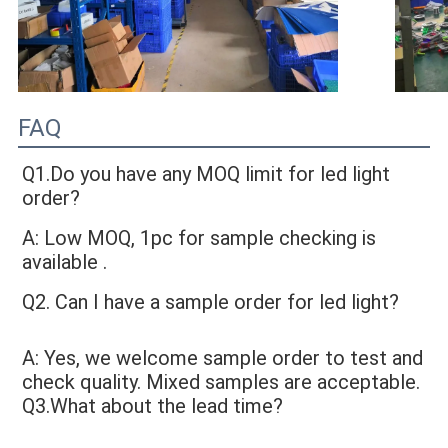
FAQ
Q1.Do you have any MOQ limit for led light 
order?
A: Low MOQ, 1pc for sample checking is 
available
 .
Q2. Can I have a sample order for led light?
A: Yes, we welcome sample order to test and 
check quality. Mixed samples are acceptable. 
Q3.What about the lead time?