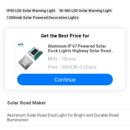
IP65 LED Solar Warning Light
NI-MH LED Solar Warning Light
1200mah Solar Powered Decorative Lights
Get the Best Price for
Aluminum IP 67 Powered Solar
Dock Lights Highway Solar Road
Studs
MOQ：
100 pcs
Price：
USD4.35~5.22/pcs
Continue
Solar Road Maker
Aluminum Solar Road Stud Light for Bright and Durable Road
Illumination