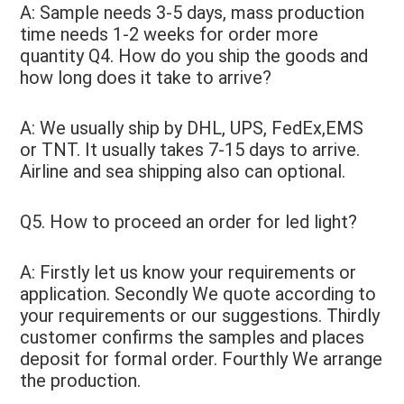
A: Sample needs 3-5 days, mass production 
time needs 1-2 weeks for order more 
quantity Q4. How do you ship the goods and 
how long does it take to arrive? 
A: We usually ship by DHL, UPS, FedEx,EMS 
or TNT. It usually takes 7-15 days to arrive. 
Airline and sea shipping also can optional. 
Q5. How to proceed an order for led light?
A: Firstly let us know your requirements or 
application. Secondly We quote according to 
your requirements or our suggestions. Thirdly 
customer confirms the samples and places 
deposit for formal order. Fourthly We arrange 
the production. 