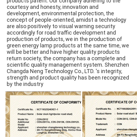
products patent. Our company adhering to the 
courtesy and honesty, innovation and 
development, environmental protection, the 
concept of people-oriented, amidst a technology 
are also positively to visual warning security 
accordingly for road traffic development and 
production of products, we in the production of 
green energy lamp products at the same time, we 
will be better and have higher quality products 
return society, the company has a complete and 
scientific quality management system. Shenzhen 
Changda Neng Technology Co., LTD. 's integrity, 
strength and product quality has been recognized 
by the industry