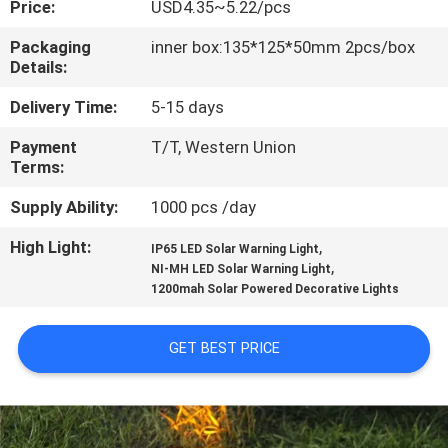
Price:
USD4.35~5.22/pcs
CONTROL
Packaging
inner box:135*125*50mm 2pcs/box
Details:
CONTACT
US
Delivery Time:
5-15 days
Payment
T/T, Western Union
Terms:
NEWS
Supply Ability:
1000 pcs /day
CASES
High Light:
,
IP65 LED Solar Warning Light
,
NI-MH LED Solar Warning Light
1200mah Solar Powered Decorative Lights
REQUEST
A
GET BEST PRICE
QUOTE
ONLINE