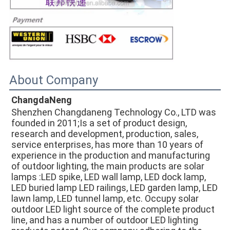
About Company
ChangdaNeng
Shenzhen Changdaneng Technology Co., LTD was 
founded in 2011;Is a set of product design, 
research and development, production, sales, 
service enterprises, has more than 10 years of 
experience in the production and manufacturing 
of outdoor lighting, the main products are solar 
lamps :LED spike, LED wall lamp, LED dock lamp, 
LED buried lamp LED railings, LED garden lamp, LED 
lawn lamp, LED tunnel lamp, etc. Occupy solar 
outdoor LED light source of the complete product 
line, and has a number of outdoor LED lighting 