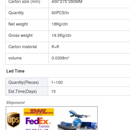
Carton size (mm)
400*275*280MM
Quantity
60PCS/tn
Net weight
18Kg/ctn
Gross weight
19.5Kg/ctn
Carton material
K=K
volume
0.0308m³
Led Time
Quantity(Pieces)
1~100
Est.Time(Days)
15