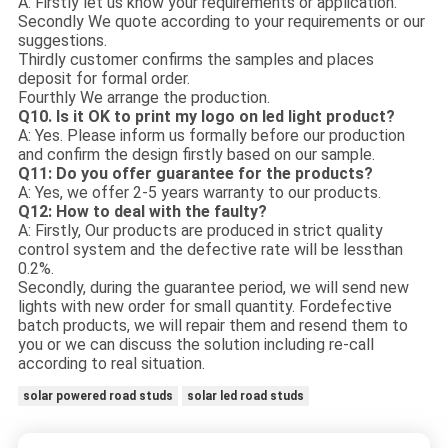
A: Firstly let us know your requirements or application.
Secondly We quote according to your requirements or our
suggestions.
Thirdly customer confirms the samples and places
deposit for formal order.
Fourthly We arrange the production.
Q10. Is it OK to print my logo on led light product?
A: Yes. Please inform us formally before our production
and confirm the design firstly based on our sample.
Q11: Do you offer guarantee for the products?
A: Yes, we offer 2-5 years warranty to our products.
Q12: How to deal with the faulty?
A: Firstly, Our products are produced in strict quality
control system and the defective rate will be less
than
0.2%.
Secondly, during the guarantee period, we will send new
lights with new order for small quantity. For
defective
batch products, we will repair them and resend them to
you or we can discuss the solution i
ncluding re-call
according to real situation.
solar powered road studs
solar led road studs