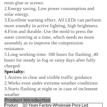
resin glue or screws.
2.
Energy saving. Low power consumption and
solar energy.
3.
Excellent warning effect. All LEDs can perform
more soundly in active lighting, high brightness.
4.
Firm and durable. Use the mold to press the
outer covering at a time, which needs no more
assembly as to improve the compression
resistance.
5.
Long working-time. 180 hours for flashing ,40
hours for steady in fog or rainy days after fully
charged.
Specialty:
1.
Assists in clear and visible traffic guidance
2.
Works even under extreme weather conditions
3.
Starts flashing at night or in case of inclement
weather
Product Introduction
Product
10 Years Factory Wholesale Price Led