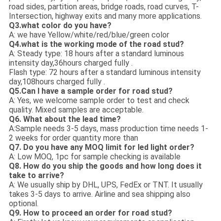
road sides, partition areas, bridge roads, road curves, T-
Intersection, highway exits and many more applications.
Q3.what color do you have?
A: we have Yellow/white/red/blue/green color
Q4.what is the working mode of the road stud?
A: Steady type: 18 hours after a standard luminous
intensity day,36hours charged fully .
Flash type: 72 hours after a standard luminous intensity
day,108hours charged fully .
Q5.Can I have a sample order for road stud?
A: Yes, we welcome sample order to test and check
quality. Mixed samples are acceptable.
Q6. What about the lead time?
A:Sample needs 3-5 days, mass production time needs 1-
2 weeks for order quantity more than
Q7. Do you have any MOQ limit for led light order?
A: Low MOQ, 1pc for sample checking is available
Q8. How do you ship the goods and how long does it
take to arrive?
A: We usually ship by DHL, UPS, FedEx or TNT. It usually
takes 3-5 days to arrive. Airline and sea shipping also
optional.
Q9. How to proceed an order for road stud?