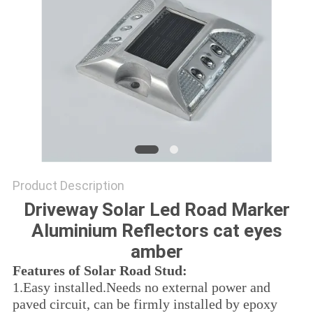
SHOP
SITEMAP
PRIVACY
POLICY
Product Description
Driveway Solar Led Road Marker
Aluminium Reflectors cat eyes
amber
Features of Solar Road Stud:
1.
Easy installed.Needs no external power and
paved circuit, can be firmly installed by epoxy