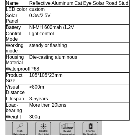
Name
Reflective Aluminum Cat Eye Solar Road Stud
LED color
custom
Solar
0.3w/2.5V
Panel
Battery
NI-MH 600mah /1.2V
Control
light control
Mode
Working
steady or flashing
mode
Housing
Die-casting aluminous
Material
Waterproof
IP68
Product
105*105*23mm
Size
Visual
>800m
Distance
Lifespan
3-5years
Load-
More then 20tons
bearing
Weight
300g