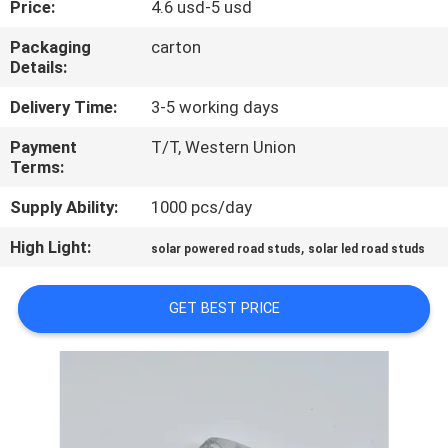
Price:
4.6 usd-5 usd
CONTROL
Packaging
carton
Details:
CONTACT
US
Delivery Time:
3-5 working days
Payment
T/T, Western Union
Terms:
NEWS
Supply Ability:
1000 pcs/day
CASES
High Light:
,
solar powered road studs
solar led road studs
REQUEST
GET BEST PRICE
A
QUOTE
ONLINE