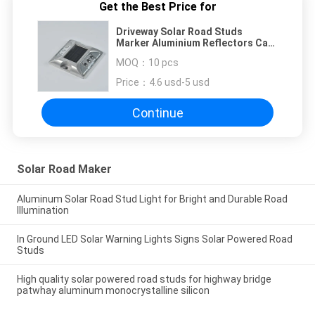
Get the Best Price for
Driveway Solar Road Studs
Marker Aluminium Reflectors Cat
Eyes Amber Easy Installed
MOQ：
10 pcs
Price：
4.6 usd-5 usd
Continue
Solar Road Maker
Aluminum Solar Road Stud Light for Bright and Durable Road
Illumination
In Ground LED Solar Warning Lights Signs Solar Powered Road
Studs
High quality solar powered road studs for highway bridge
patwhay aluminum monocrystalline silicon