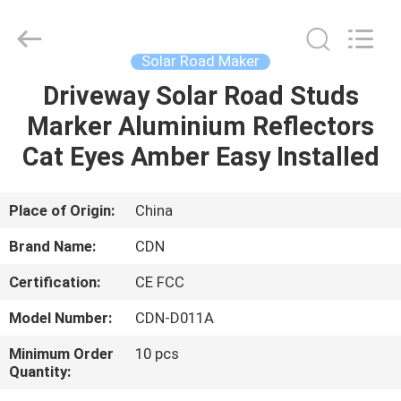
Shenzhen
Changdaneng
Technology
Co.,
Ltd..
Solar Road Maker
All
Rights
Reserved.
Driveway Solar Road Studs
HOME
Marker Aluminium Reflectors
PRODUCTS
Cat Eyes Amber Easy Installed
ABOUT
Place of Origin:
China
US
Brand Name:
CDN
Certification:
CE FCC
FACTORY
Model Number:
CDN-D011A
TOUR
Minimum Order
10 pcs
Quantity:
QUALITY