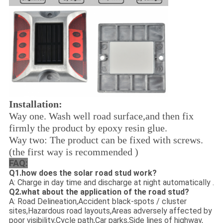
Installation:
Way one. Wash well road surface,and then fix
firmly the product by epoxy resin glue.
Way two: The product can be fixed with screws.
(the first way is recommended )
FAQ:
Q1.how does the solar road stud work?
A: Charge in day time and discharge at night automatically .
Q2.what about the application of the road stud?
A: Road Delineation,Accident black-spots / cluster
sites,Hazardous road layouts,Areas adversely affected by
poor visibility,Cycle path,Car parks,Side lines of highway,